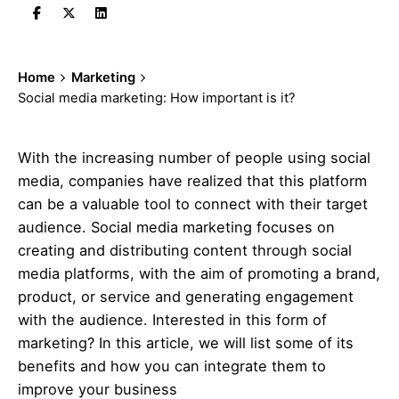
Home
Marketing
Social media marketing: How important is it?
With the increasing number of people using social
media, companies have realized that this platform
can be a valuable tool to connect with their target
audience. Social media
marketing
focuses on
creating and distributing content through social
media platforms, with the aim of promoting a brand,
product, or service and generating engagement
with the audience. Interested in this form of
marketing
? In this article, we will list some of its
benefits and how you can integrate them to
improve your business