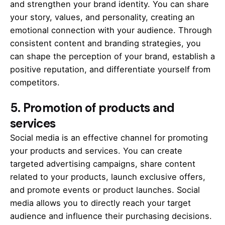
and strengthen your brand identity. You can share
your story, values, and personality, creating an
emotional connection with your audience. Through
consistent content and branding strategies, you
can shape the perception of your brand, establish a
positive reputation, and differentiate yourself from
competitors.
5.
Promotion of products and
services
Social media is an effective channel for promoting
your products and services. You can create
targeted advertising campaigns, share content
related to your products, launch exclusive offers,
and promote events or product launches. Social
media allows you to directly reach your target
audience and influence their purchasing decisions.