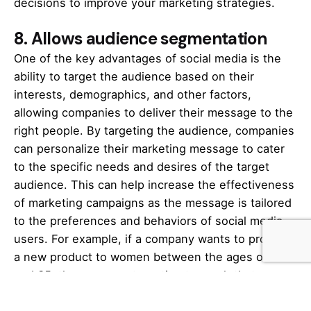
decisions to improve your
marketing
strategies.
8.
Allows audience segmentation
One of the key advantages of social media is the
ability to target the audience based on their
interests, demographics, and other factors,
allowing companies to deliver their message to the
right people. By targeting the audience, companies
can personalize their
marketing
message to cater
to the specific needs and desires of the target
audience. This can help increase the effectiveness
of marketing campaigns as the message is tailored
to the preferences and behaviors of social media
users. For example, if a company wants to promote
a new product to women between the ages of 25
and 35, they can use targeting to reach that
specific demographic group. Furthermore, if the
company knows that this target audience is