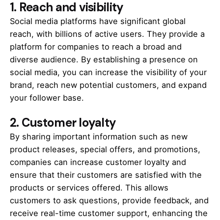
1.
Reach and visibility
Social media platforms have significant global
reach, with billions of active users. They provide a
platform for companies to reach a broad and
diverse audience. By establishing a presence on
social media, you can increase the visibility of your
brand, reach new potential customers, and expand
your follower base.
2.
Customer loyalty
By sharing important information such as new
product releases, special offers, and promotions,
companies can increase customer loyalty and
ensure that their customers are satisfied with the
products or services offered. This allows
customers to ask questions, provide feedback, and
receive real-time customer support, enhancing the