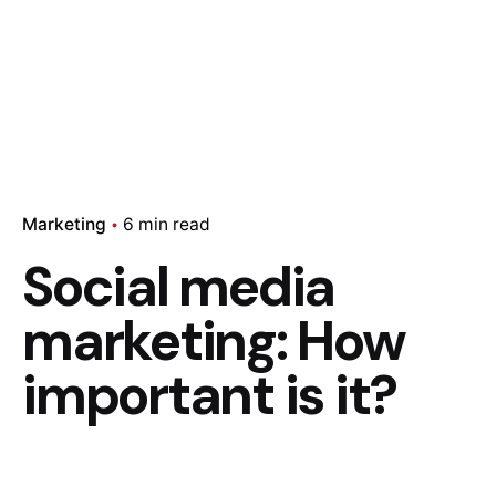
Marketing
6 min read
Social media
marketing: How
important is it?