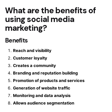
What are the benefits of
using social media
marketing?
Benefits
Reach and visibility
Customer loyalty
Creates a community
Branding and reputation building
Promotion of products and services
Generation of website traffic
Monitoring and data analysis
Allows audience segmentation