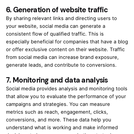
6.
Generation of website traffic
By sharing relevant links and directing users to
your website, social media can generate a
consistent flow of qualified traffic. This is
especially beneficial for companies that have a blog
or offer exclusive content on their website. Traffic
from social media can increase brand exposure,
generate leads, and contribute to conversions.
7.
Monitoring and data analysis
Social media provides analysis and monitoring tools
that allow you to evaluate the performance of your
campaigns and strategies. You can measure
metrics such as reach, engagement, clicks,
conversions, and more. These data help you
understand what is working and make informed