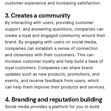
customer experience and increasing satisfaction.
3. Creates a community
By interacting with users, providing customer
support, and answering questions, companies can
create a loyal and engaged community around their
brand. By engaging with users on social media,
companies can establish a sense of connection
and closeness with their customers. This can
increase customer loyalty and help build a base of
loyal customers. Companies can share brand
updates such as new products, promotions, and
events, and receive feedback from users, which
can help them improve their products and services.
4.
Branding and reputation building
Social media provides a platform for you to build