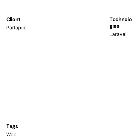
Client
Technolo
gies
Parlapiie
Laravel
Tags
Web