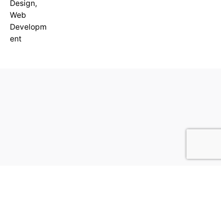
Design
,
Web
Developm
ent