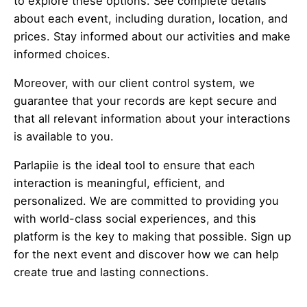
to explore these options. See complete details
about each event, including duration, location, and
prices. Stay informed about our activities and make
informed choices.
Moreover, with our client control system, we
guarantee that your records are kept secure and
that all relevant information about your interactions
is available to you.
Parlapiie is the ideal tool to ensure that each
interaction is meaningful, efficient, and
personalized. We are committed to providing you
with world-class social experiences, and this
platform is the key to making that possible. Sign up
for the next event and discover how we can help
create true and lasting connections.