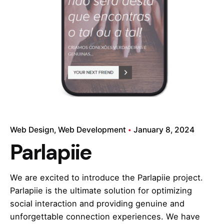
Web Design
Web Development
January 8, 2024
Parlapiie
We are excited to introduce the Parlapiie project.
Parlapiie is the ultimate solution for optimizing
social interaction and providing genuine and
unforgettable connection experiences. We have