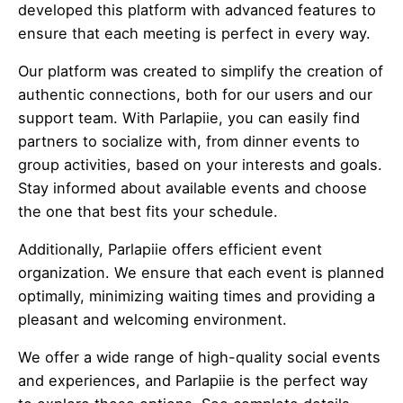
developed this platform with advanced features to
ensure that each meeting is perfect in every way.
Our platform was created to simplify the creation of
authentic connections, both for our users and our
support team. With Parlapiie, you can easily find
partners to socialize with, from dinner events to
group activities, based on your interests and goals.
Stay informed about available events and choose
the one that best fits your schedule.
Additionally, Parlapiie offers efficient event
organization. We ensure that each event is planned
optimally, minimizing waiting times and providing a
pleasant and welcoming environment.
We offer a wide range of high-quality social events
and experiences, and Parlapiie is the perfect way