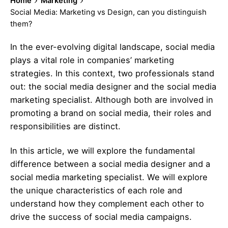
Home
Marketing
Social Media: Marketing vs Design, can you distinguish
them?
In the ever-evolving digital landscape, social media
plays a vital role in companies’ marketing
strategies. In this context, two professionals stand
out: the social media designer and the
social media
marketing
specialist. Although both are involved in
promoting a brand on social media, their roles and
responsibilities are distinct.
In this article, we will explore the fundamental
difference between a social media designer and a
social media marketing
specialist. We will explore
the unique characteristics of each role and
understand how they complement each other to
drive the success of social media campaigns.