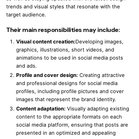
trends and visual styles that resonate with the
target audience.
Their main responsibilities may include:
Visual content creation:
Developing images,
graphics, illustrations, short videos, and
animations to be used in social media posts
and ads.
Profile and cover design:
Creating attractive
and professional designs for social media
profiles, including profile pictures and cover
images that represent the brand identity.
Content adaptation:
Visually adapting existing
content to the appropriate formats on each
social media platform, ensuring that posts are
presented in an optimized and appealing