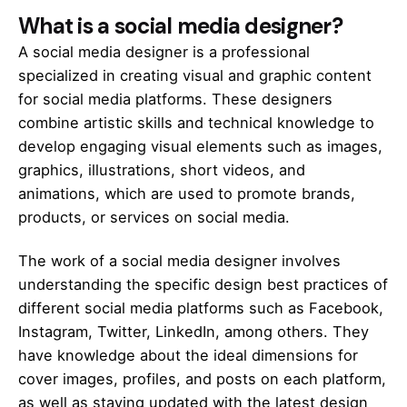
What is a social media designer?
A social media designer is a professional
specialized in creating visual and graphic content
for social media platforms. These designers
combine artistic skills and technical knowledge to
develop engaging visual elements such as images,
graphics, illustrations, short videos, and
animations, which are used to promote brands,
products, or services on social media.
The work of a social media designer involves
understanding the specific design best practices of
different social media platforms such as Facebook,
Instagram, Twitter, LinkedIn, among others. They
have knowledge about the ideal dimensions for
cover images, profiles, and posts on each platform,
as well as staying updated with the latest design