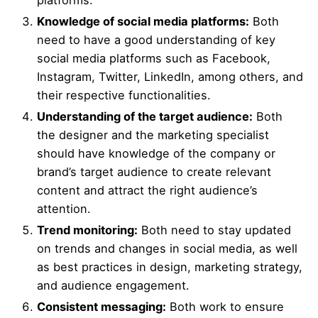
platforms.
Knowledge of social media platforms:
Both
need to have a good understanding of key
social media platforms such as Facebook,
Instagram, Twitter, LinkedIn, among others, and
their respective functionalities.
Understanding of the target audience:
Both
the designer and the marketing specialist
should have knowledge of the company or
brand’s target audience to create relevant
content and attract the right audience’s
attention.
Trend monitoring:
Both need to stay updated
on trends and changes in social media, as well
as best practices in design, marketing strategy,
and audience engagement.
Consistent messaging:
Both work to ensure