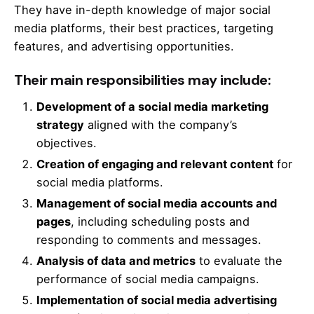
They have in-depth knowledge of major social
media platforms, their best practices, targeting
features, and advertising opportunities.
Their main responsibilities may include:
Development of a social media marketing
strategy
aligned with the company’s
objectives.
Creation of engaging and relevant content
for
social media platforms.
Management of social media accounts and
pages
, including scheduling posts and
responding to comments and messages.
Analysis of data and metrics
to evaluate the
performance of social media campaigns.
Implementation of social media advertising