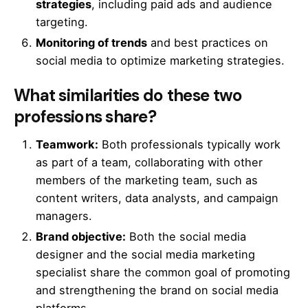
strategies
, including paid ads and audience
targeting.
Monitoring of trends
and best practices on
social media to optimize marketing strategies.
What similarities do these two
professions share?
Teamwork:
Both professionals typically work
as part of a team, collaborating with other
members of the marketing team, such as
content writers, data analysts, and campaign
managers.
Brand objective:
Both the social media
designer and the social media marketing
specialist share the common goal of promoting
and strengthening the brand on social media