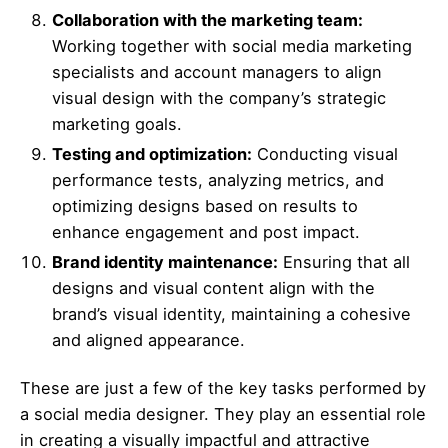
Collaboration with the marketing team:
Working together with social media marketing
specialists and account managers to align
visual design with the company’s strategic
marketing goals.
Testing and optimization:
Conducting visual
performance tests, analyzing metrics, and
optimizing designs based on results to
enhance engagement and post impact.
Brand identity maintenance:
Ensuring that all
designs and visual content align with the
brand’s visual identity, maintaining a cohesive
and aligned appearance.
These are just a few of the key tasks performed by
a social media designer. They play an essential role
in creating a visually impactful and attractive