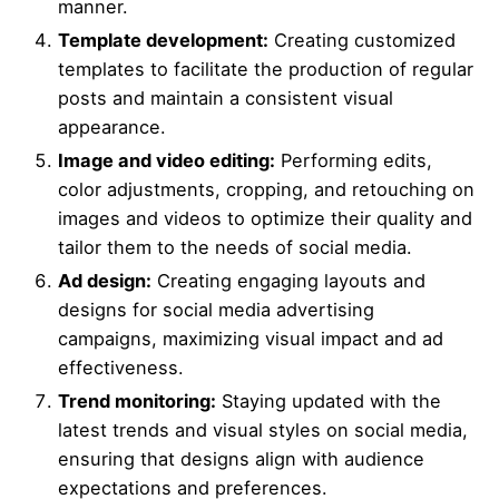
manner.
Template development:
Creating customized
templates to facilitate the production of regular
posts and maintain a consistent visual
appearance.
Image and video editing:
Performing edits,
color adjustments, cropping, and retouching on
images and videos to optimize their quality and
tailor them to the needs of social media.
Ad design:
Creating engaging layouts and
designs for social media advertising
campaigns, maximizing visual impact and ad
effectiveness.
Trend monitoring:
Staying updated with the
latest trends and visual styles on social media,
ensuring that designs align with audience
expectations and preferences.