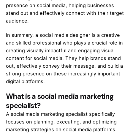
presence on social media, helping businesses
stand out and effectively connect with their target
audience.
In summary, a social media designer is a creative
and skilled professional who plays a crucial role in
creating visually impactful and engaging visual
content for social media. They help brands stand
out, effectively convey their message, and build a
strong presence on these increasingly important
digital platforms.
What is a
social media marketing
specialist?
A social media marketing specialist specifically
focuses on planning, executing, and optimizing
marketing strategies on social media platforms.