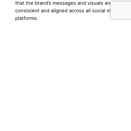
that the brand’s messages and visuals are
consistent and aligned across all social media
platforms.
Performance analysis:
Both the designer and
the marketing specialist should analyze the
performance metrics of social media campaigns
and content to adjust and improve the strategy.
What are their main differences?
Although there are differences in skills and focus,
the collaborative work of these professionals can
lead to an effective and cohesive presence on
social media, combining visually appealing
elements with successful marketing strategies.
Social media designer: