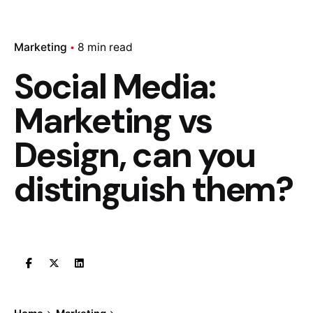
Marketing
8 min read
Social Media:
Marketing vs
Design, can you
distinguish them?