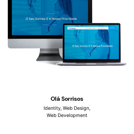
Olá Sorrisos
Identity
Web Design
Web Development