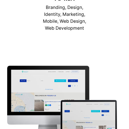
Branding
Design
Identity
Marketing
Mobile
Web Design
Web Development