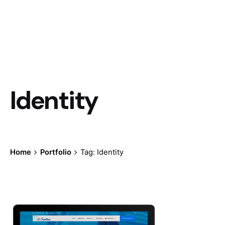
Identity
Home
Portfolio
Tag: Identity