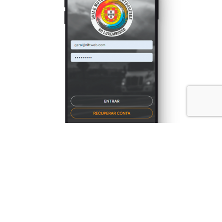
UMPL
Branding
Identity
Mobile
Web Design
Web Development