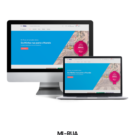
MI-RUA