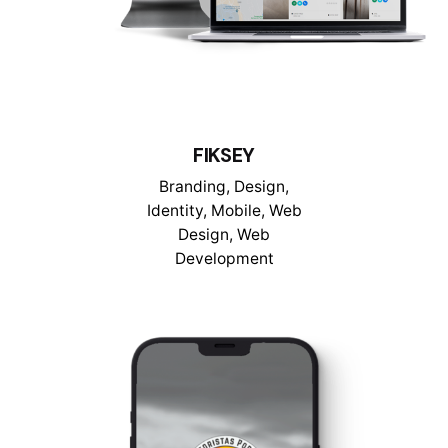
FIKSEY
Branding
Design
Identity
Mobile
Web
Design
Web
Development